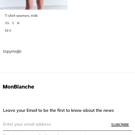
T-shirt women, milk
XS
S
M
59 €
topymajki
Leave your Email to be the first to know about the news
SUBCRIBE