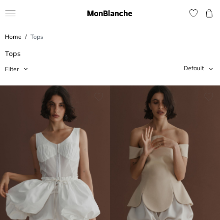
Home
Tops
Tops
Default
Filter