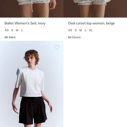
Ballet Women's Suit, Ivory
Oval corset top women, beige
XS
S
M
L
XS
S
M
L
XL
86 €
84 €
96 €
112 €