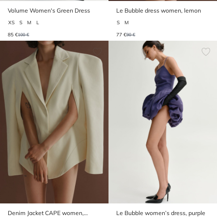
Volume Women's Green Dress
Le Bubble dress women, lemon
XS
S
M
L
S
M
85 €
77 €
100 €
90 €
Denim Jacket CAPE women,
Le Bubble women’s dress, purple