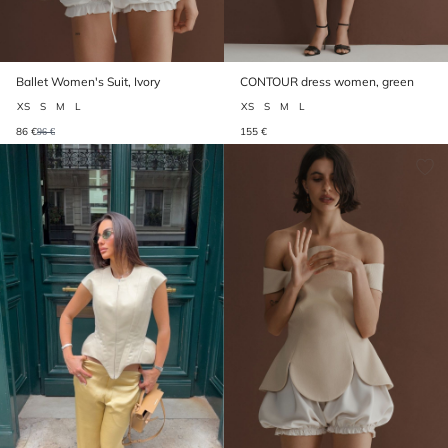
Ballet Women's Suit, Ivory
CONTOUR dress women, green
XS
S
M
L
XS
S
M
L
86 €
155 €
96 €