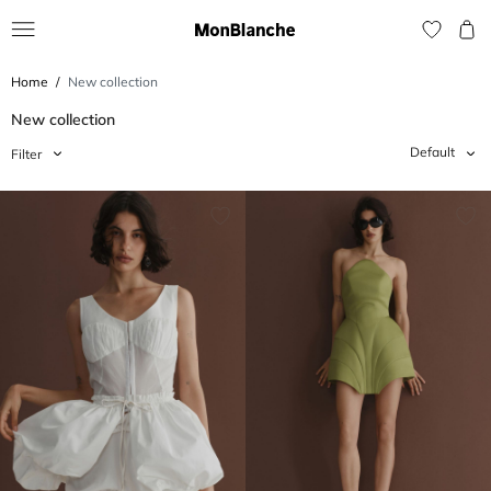
Home
New collection
New collection
Default
Filter