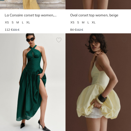
La Corsaire corset top women,
Oval corset top women, beige
beige
XS
S
M
L
XL
XS
S
M
L
XL
112 €
84 €
131 €
112 €