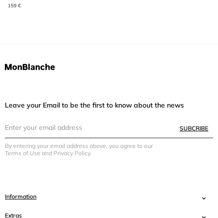
159 €
Leave your Email to be the first to know about the news
SUBCRIBE
By entering your email address above, you agree to our
Terms of Use and Privacy Policy.
Information
Extras