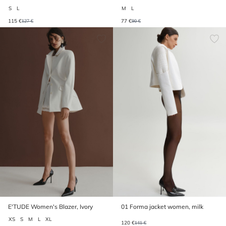
lemon
S
L
M
L
115 €
77 €
127 €
90 €
E'TUDE Women's Blazer, Ivory
01 Forma jacket women, milk
XS
S
M
L
XL
120 €
141 €