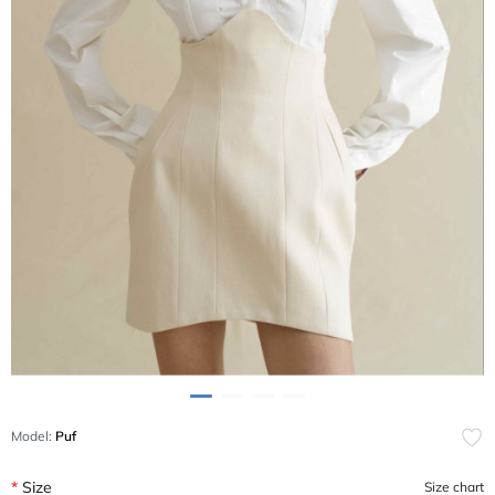
Model:
Puf
Size
Size chart