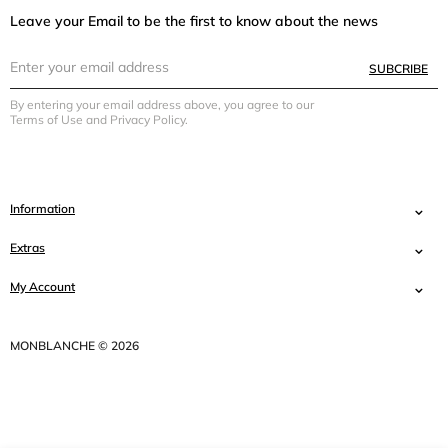
Leave your Email to be the first to know about the news
SUBCRIBE
By entering your email address above, you agree to our
Terms of Use and Privacy Policy.
Information
Extras
My Account
MONBLANCHE © 2026