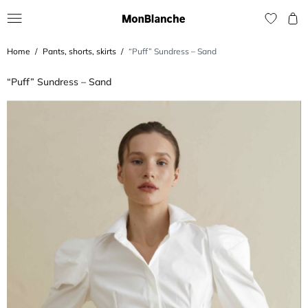
Home
Pants, shorts, skirts
“Puff” Sundress – Sand
“Puff” Sundress – Sand