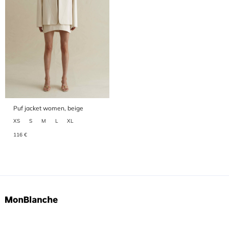
Puf jacket women, beige
XS
S
M
L
XL
116 €