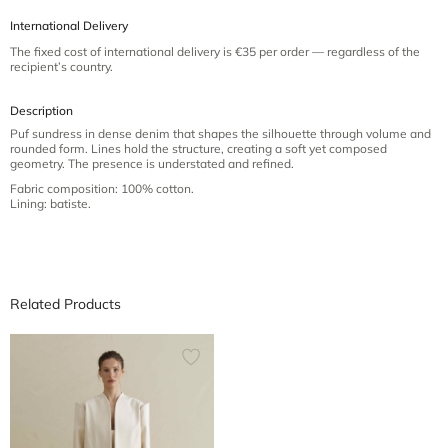
International Delivery
The fixed cost of international delivery is €35 per order — regardless of the
recipient’s country.
Description
Puf sundress in dense denim that shapes the silhouette through volume and
rounded form. Lines hold the structure, creating a soft yet composed
geometry. The presence is understated and refined.
Fabric composition: 100% cotton.
Lining: batiste.
Related Products