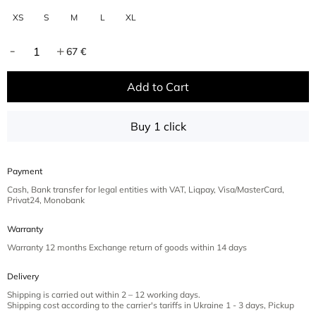
XS
S
M
L
XL
67 €
Add to Cart
Buy 1 click
Payment
Cash, Bank transfer for legal entities with VAT, Liqpay, Visa/MasterCard,
Privat24, Monobank
Warranty
Warranty 12 months Exchange return of goods within 14 days
Delivery
Shipping is carried out within 2 – 12 working days.
Shipping cost according to the carrier's tariffs in Ukraine 1 - 3 days, Pickup