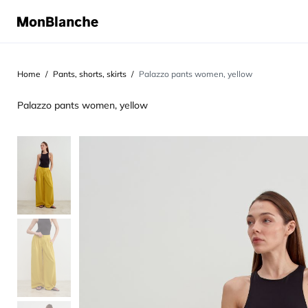
Home
Pants, shorts, skirts
Palazzo pants women, yellow
Palazzo pants women, yellow