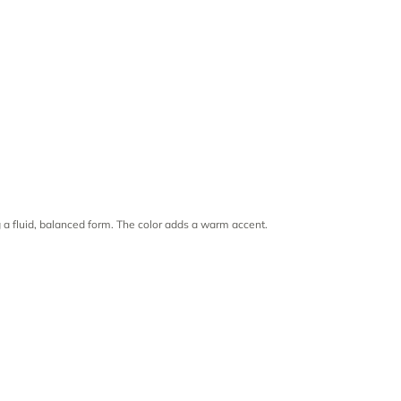
 a fluid, balanced form. The color adds a warm accent.