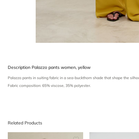
Description
Palazzo pants women, yellow
Palazzo pants in suiting fabric in a sea-buckthorn shade that shape the sil
Fabric composition: 65% viscose, 35% polyester.
Related Products