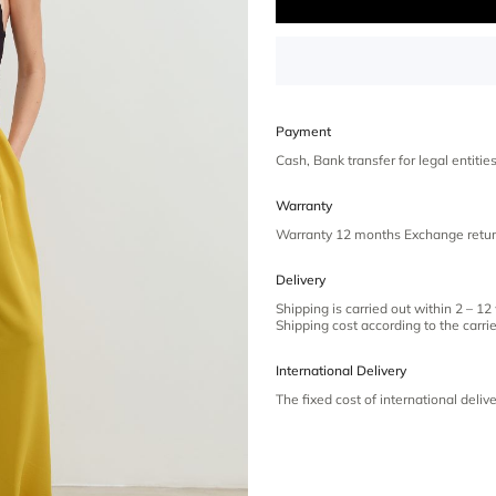
Payment
Cash, Bank transfer for legal entiti
Warranty
Warranty 12 months Exchange retur
Delivery
Shipping is carried out within 2 – 12
Shipping cost according to the carrier
International Delivery
The fixed cost of international deliv