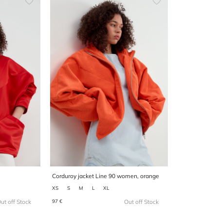
Corduroy jacket Line 90 women, orange
XS
S
M
L
XL
97 €
ut off Stock
Out off Stock