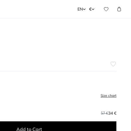
EN
€
Size chart
34 €
57 €
Add to Cart