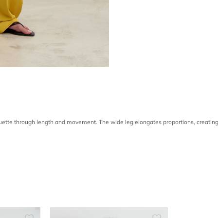
houette through length and movement. The wide leg elongates proportions, creating