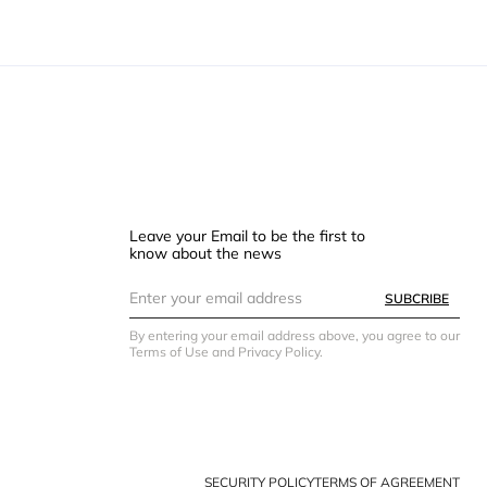
Leave your Email to be the first to
know about the news
SUBCRIBE
By entering your email address above, you agree to our
Terms of Use and Privacy Policy.
SECURITY POLICY
TERMS OF AGREEMENT