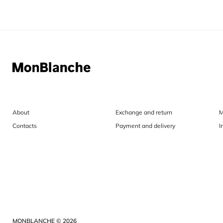
About
Exchange and return
M
Contacts
Payment and delivery
I
MONBLANCHE © 2026