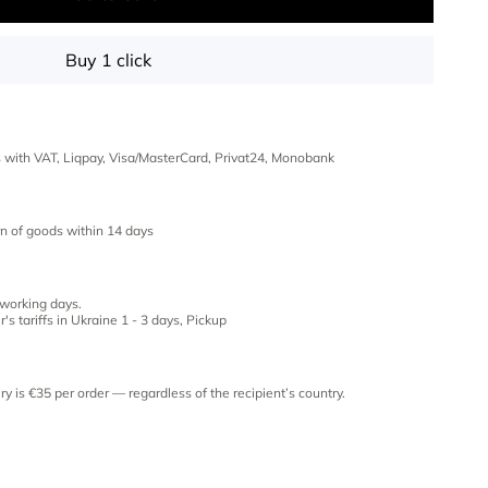
Buy 1 click
es with VAT, Liqpay, Visa/MasterCard, Privat24, Monobank
n of goods within 14 days
 working days.
's tariffs in Ukraine 1 - 3 days, Pickup
ery is €35 per order — regardless of the recipient’s country.