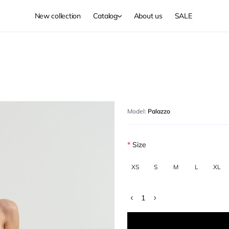
New collection
Catalog
About us
SALE
Model:
Palazzo
Size
XS
S
M
L
XL