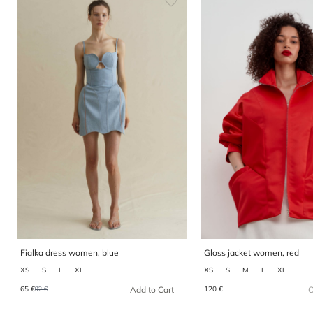
Fialka dress women, blue
Gloss jacket women, red
XS
S
L
XL
XS
S
M
L
XL
65 €
120 €
Add to Cart
O
92 €