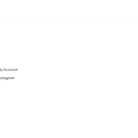
y Account
nstagram