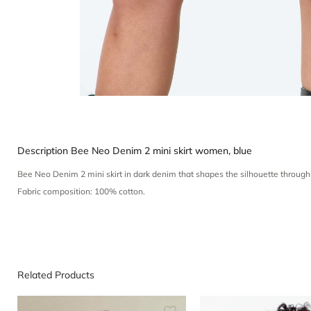
Description
Bee Neo Denim 2 mini skirt women, blue
Bee Neo Denim 2 mini skirt in dark denim that shapes the silhouette through
Fabric composition: 100% cotton.
Related Products