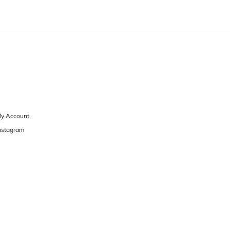
y Account
nstagram