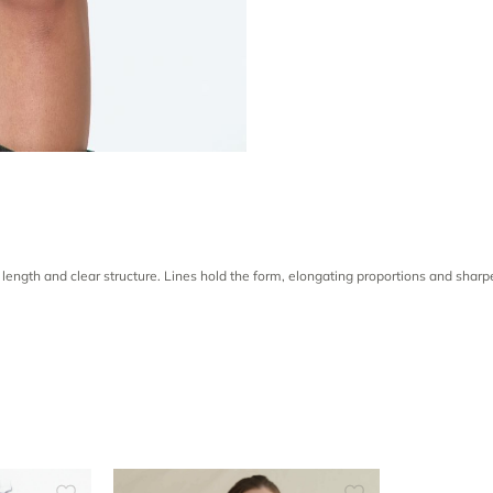
 length and clear structure. Lines hold the form, elongating proportions and sha