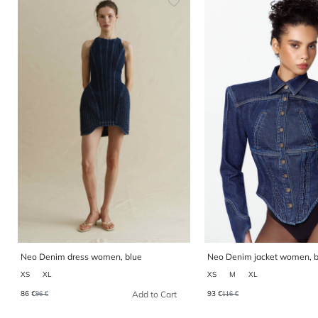
Neo Denim dress women, blue
Neo Denim jacket women, b
XS
XL
XS
M
XL
86 €
93 €
Add to Cart
96 €
116 €