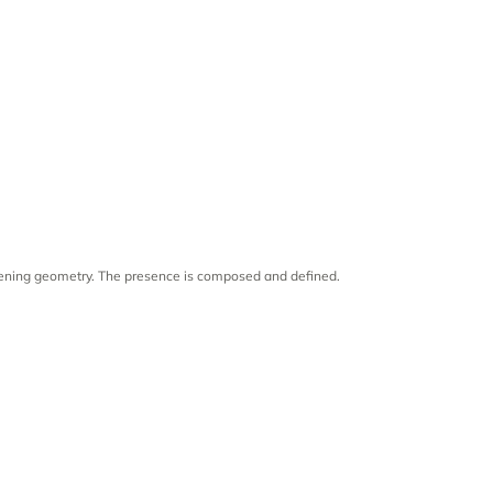
rpening geometry. The presence is composed and defined.