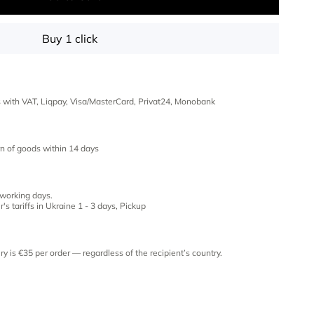
Buy 1 click
es with VAT, Liqpay, Visa/MasterCard, Privat24, Monobank
n of goods within 14 days
 working days.
's tariffs in Ukraine 1 - 3 days, Pickup
ery is €35 per order — regardless of the recipient’s country.