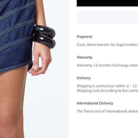
Payment
Cash, Bank transfer for legal entiti
Warranty
Warranty 12 months Exchange retur
Delivery
Shipping is carried out within 2 – 12
Shipping cost according to the carrier
International Delivery
The fixed cost of international deliv