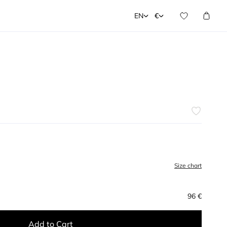
EN
€
Size chart
96 €
Add to Cart