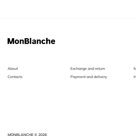
About
Exchange and return
M
Contacts
Payment and delivery
I
MONBLANCHE © 2026