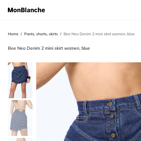
Home
Pants, shorts, skirts
Bee Neo Denim 2 mini skirt women, blue
Bee Neo Denim 2 mini skirt women, blue