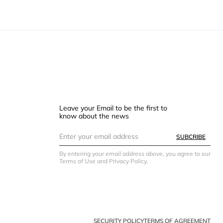
Leave your Email to be the first to
know about the news
SUBCRIBE
By entering your email address above, you agree to our
Terms of Use and Privacy Policy.
SECURITY POLICY
TERMS OF AGREEMENT