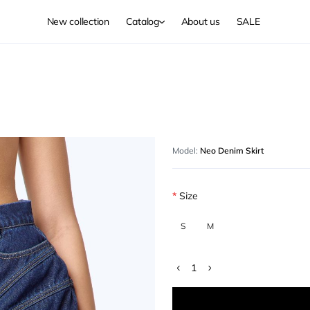
New collection
Catalog
About us
SALE
Model:
Neo Denim Skirt
Size
S
M