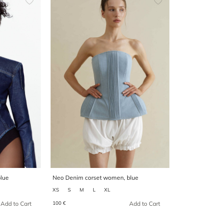
lue
Neo Denim corset women, blue
XS
S
M
L
XL
100 €
Add to Cart
Add to Cart