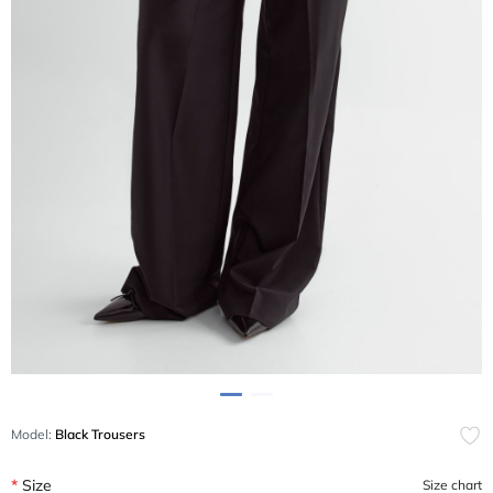
Model:
Black Trousers
Size
Size chart