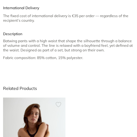
International Delivery
The fixed cost of international delivery is €35 per order — regardless of the
recipient’s country.
Description
Batwing pants with a high waist that shape the silhouette through a balance
of volume and control. The line is relaxed with a boyfriend feel, yet defined at
the waist. Designed as part of a set, but strong on their own.
Fabric composition: 85% cotton, 15% polyester.
Related Products