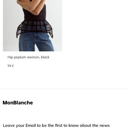
Hip peplum women, black
59 €
Leave your Email to be the first to know about the news