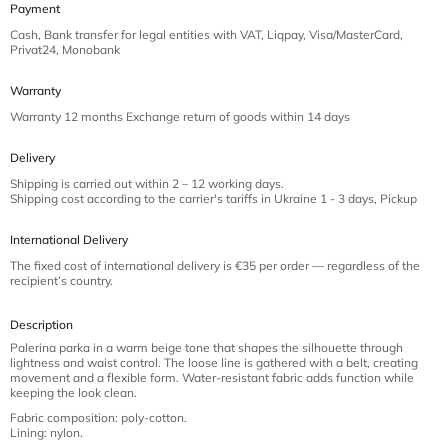
Payment
Cash, Bank transfer for legal entities with VAT, Liqpay, Visa/MasterCard,
Privat24, Monobank
Warranty
Warranty 12 months Exchange return of goods within 14 days
Delivery
Shipping is carried out within 2 – 12 working days.
Shipping cost according to the carrier's tariffs in Ukraine 1 - 3 days, Pickup
International Delivery
The fixed cost of international delivery is €35 per order — regardless of the
recipient’s country.
Description
Palerina parka in a warm beige tone that shapes the silhouette through
lightness and waist control. The loose line is gathered with a belt, creating
movement and a flexible form. Water-resistant fabric adds function while
keeping the look clean.
Fabric composition: poly-cotton.
Lining: nylon.