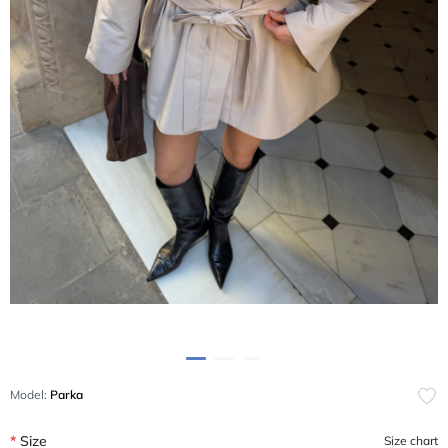
Model:
Parka
Size
Size chart