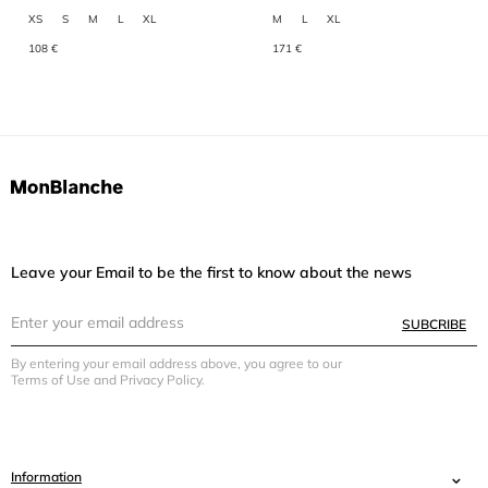
XS
S
M
L
XL
M
L
XL
108 €
171 €
Leave your Email to be the first to know about the news
SUBCRIBE
By entering your email address above, you agree to our
Terms of Use and Privacy Policy.
Information