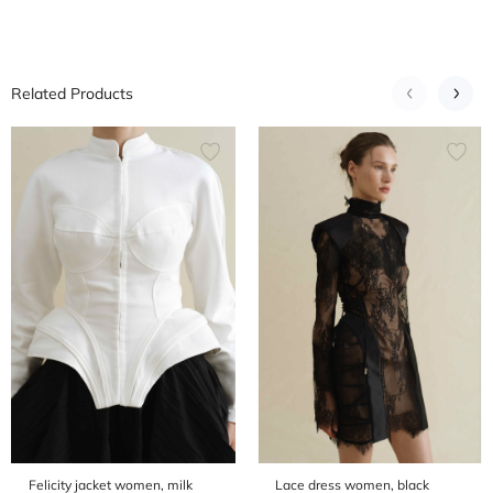
Related Products
Felicity jacket women, milk
Lace dress women, black