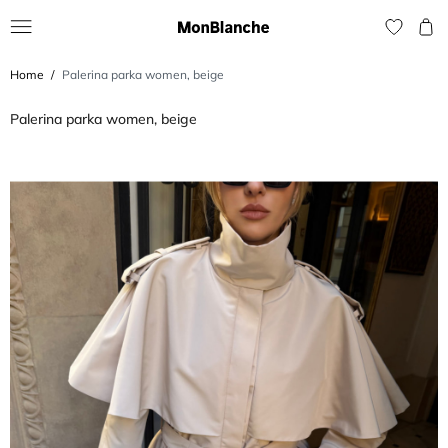
Home
Palerina parka women, beige
Palerina parka women, beige