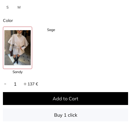
S
M
Color
Sage
Sandy
137 €
Add to Cart
Buy 1 click